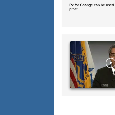
Rx for Change can be used 
profit.