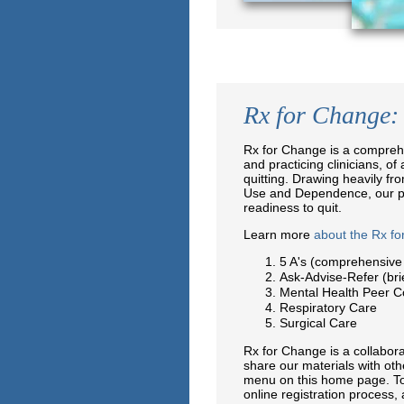
Rx for Change: 
Rx for Change is a comprehe
and practicing clinicians, of
quitting. Drawing heavily fr
Use and Dependence, our pro
readiness to quit.
Learn more
about the Rx f
5 A's (comprehensive
Ask-Advise-Refer (bri
Mental Health Peer C
Respiratory Care
Surgical Care
Rx for Change is a collabo
share our materials with oth
menu on this home page. To
online registration process